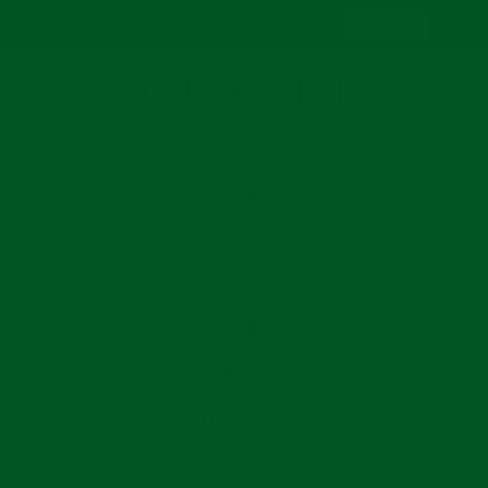
:
:
:
22
12
45
03
Summer Sale - 30% off
Shop now
Days
Hrs
Mins
Secs
Skip
to
content
Sear
ALL PRODUCTS
3 FOR 2 - T SHIRTS & POLOS
SS25 - NEW
SHORTS
SHIRTS
TROUSERS