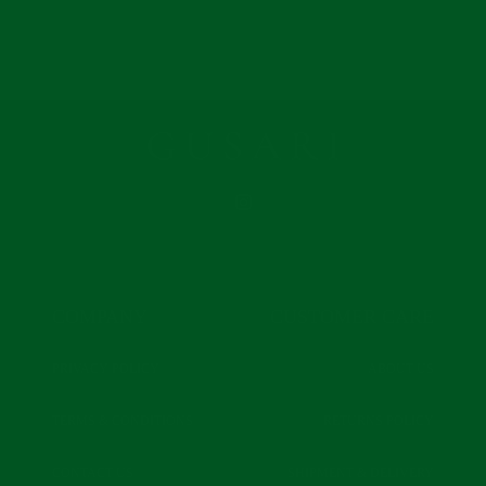
C
R
E
P
R
I
C
E
INSTAGRAM
COMPANY
CUSTOMER CARE
PRIVACY POLICY
ABOUT US
TERMS & CONDITIONS
RETURNS POLICY
CONTACT US
SHIPMENT & DELIVERY