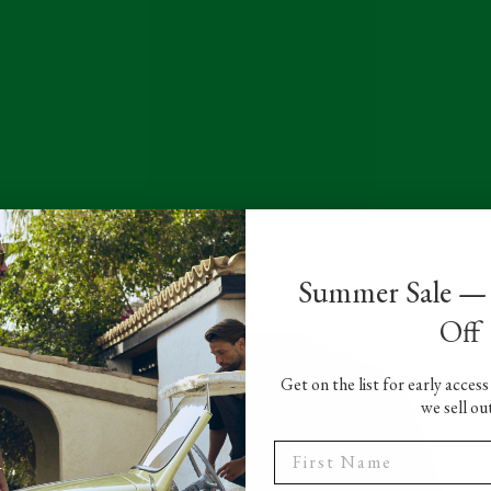
Summer Sale —
t
Off
Get on the list for early acces
we sell ou
t
First Name
.