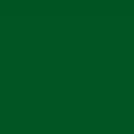
LOG IN
CART
arch