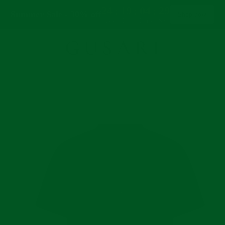
24
19
04
29
:
:
:
Summer Sale - 30% off
Shop now
Days
Hrs
Mins
Secs
Se