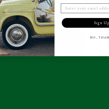
Sign U
NO, THA
BACK TO SS24 - NEW