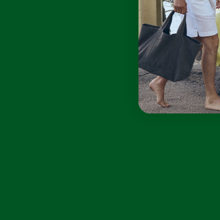
The classic fit offers relaxed
sophistication, making it a versatile
staple for discerning summer wardrobes.
100% Organic Linen
Lightweight and breathable
Button-down detail
Soft hand-feel
Classic fit