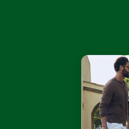
KHAKI SHORT
SLEEVE T
SHIRT
KHAKI
Inspired by the timeless charm of
Andalusia’s historic old town, our
Cordoba T-Shirt is designed to offer
effortless refinement and cooling comfor
in warm climates.
Crafted from 100% linen jersey, its
feather-light weave is naturally
breathable and is complemented by a sof
texture and subtle button-down detailing