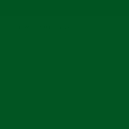
Skip
to
HOME
SALE
SHOP
content