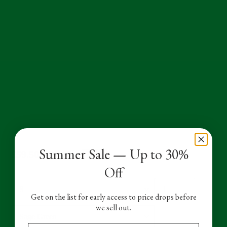
Summer Sale — Up to 30%
Sale
£59.50
Regular
£85.00
SALE
Off
price
price
Size
Quantity
Get on the list for early access to price drops before
we sell out.
Color