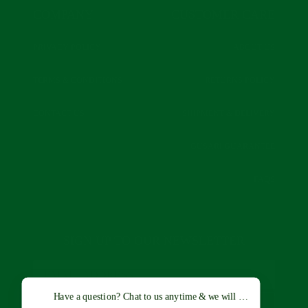
COMPANY
CUSTOMER CARE
PRIVACY POLICY
ABOUT US
TERMS & CONDITIONS
RETURNS POLICY
CONTACT US
SHIPMENT & DELIVERY
GUSARI GUARANTEE
FAQS
SIGN UP TO OUR NEWSLETTER
Have a question? Chat to us anytime & we will get back to you a
SUBSCRIBE