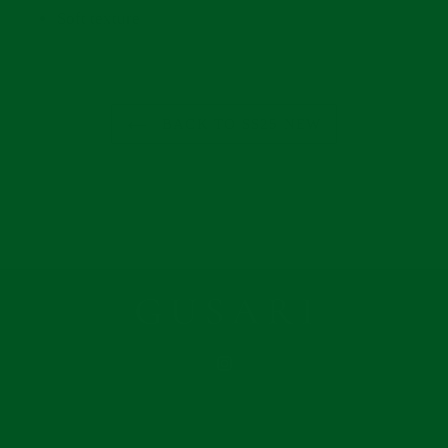
Soft texture
BACK TO SS25 NEW
INSTAGRAM