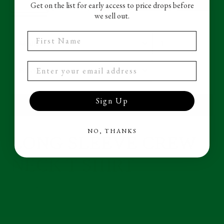
Get on the list for early access to price drops before
we sell out.
First Name
Size
Quantity
Color
Sign Up
ADD TO CART
NO, THANKS
LONG SLEEVE CREW
Adding
product
NECK T SHIRT
to
your
cart
BLACK
Long Sleeve T shirt perfect for those cooler nights. As the sun