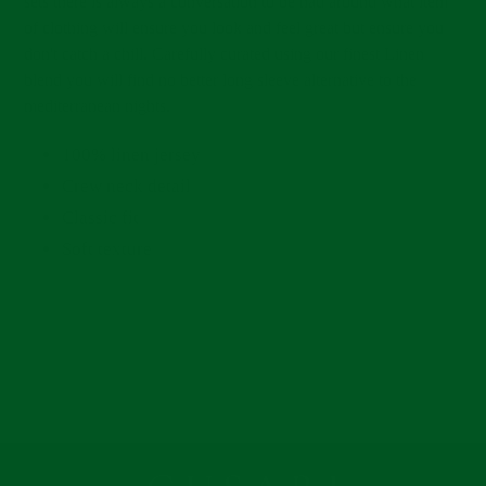
sets there is always a conversation to be had around what item
of clothing will ensure you look and feel great but ensure you
don't catch a chill. Carefully curated using our finest Linen
blend you will find no better long sleeve alternative to the
mediterranean nights.
100% linen jersey
Crew neck detail
Classic fit
Soft texture