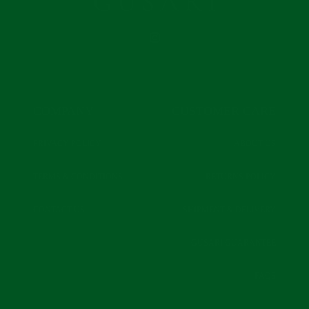
INSTAGRAM
COMPANY
CUSTOMER CARE
PRIVACY POLICY
ABOUT US
TERMS & CONDITIONS
RETURNS POLICY
CONTACT US
SHIPMENT & DELIVERY
GUSARI GUARANTEE
FAQS