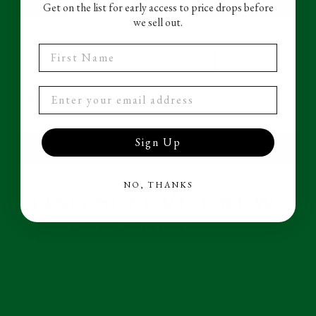
Get on the list for early access to price drops before
we sell out.
First Name
Size
Quantity
Color
Sign Up
ADD TO CART
NO, THANKS
LONG SLEEVE CREW
Adding
product
NECK T SHIRT
to
your
cart
NAVY
Long Sleeve T shirt perfect for those cooler nights. As the sun