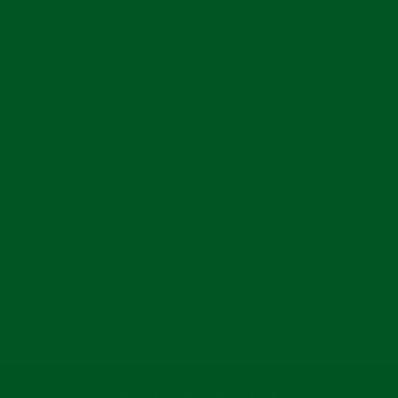
sets there is always a conversation to be had around what item
of clothing will ensure you look and feel great but ensure you
don't catch a chill. Carefully curated using our finest Linen
blend you will find no better long sleeve alternative to the
mediterranean nights.
100% linen jersey
Crew neck detail
Classic fit
Soft texture