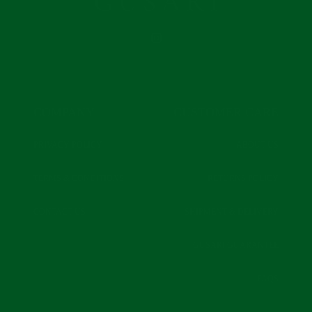
INSTAGRAM
COMPANY
CUSTOMER CARE
PRIVACY POLICY
ABOUT US
TERMS & CONDITIONS
RETURNS POLICY
CONTACT US
SHIPMENT & DELIVERY
GUSARI GUARANTEE
FAQS